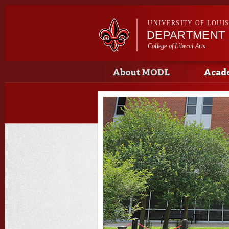
UNIVERSITY OF LOUI
DEPARTMENT
College of Liberal Arts
Main menu
Main menu
About MODL
Acad