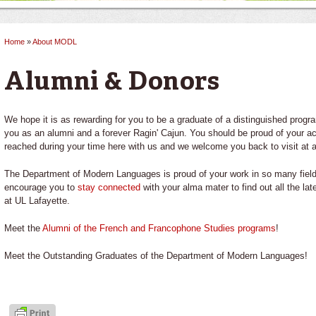
Home
»
About MODL
You are here
Alumni & Donors
We hope it is as rewarding for you to be a graduate of a distinguished progra
you as an alumni and a forever Ragin' Cajun. You should be proud of your 
reached during your time here with us and we welcome you back to visit at 
The Department of Modern Languages is proud of your work in so many fields
encourage you to
stay connected
with your alma mater to find out all the la
at UL Lafayette.
Meet the
Alumni of the French and Francophone Studies programs
!
Meet the Outstanding Graduates of the Department of Modern Languages!