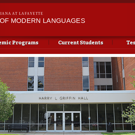
Skip to
main
SIANA AT LAFAYETTE
content
 OF MODERN LANGUAGES
emic Programs
Current Students
Tes