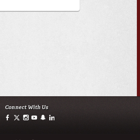
Connect With Us
https://www.facebook.com/officialullafayette
https://twitter.com/ULLafayette
http://instagram.com/ullafayette
http://www.youtube.com/user/ullafayettechannel
http://www.snapchat.com/add/raginspirit
https://www.linkedin.com/edu/university-of-loui