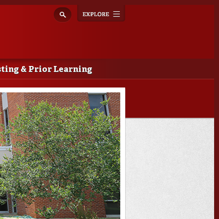
Explore
Toggle
navigation
ting & Prior Learning