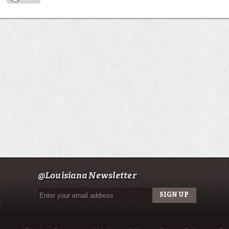
@Louisiana Newsletter
u