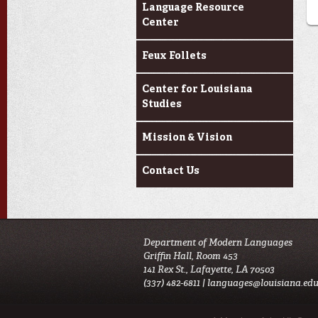
Language Resource
Center
Feux Follets
Center for Louisiana
Studies
Mission & Vision
Contact Us
Department of Modern Languages
Griffin Hall, Room 453
141 Rex St., Lafayette, LA 70503
(337) 482-6811 |
languages@louisiana.ed