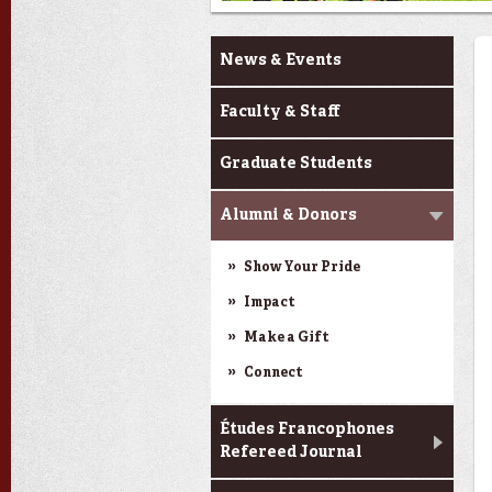
About MODL
News & Events
Faculty & Staff
Graduate Students
Alumni & Donors
Show Your Pride
Impact
Make a Gift
Connect
Études Francophones
Refereed Journal