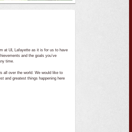
m at UL Lafayette as it is for us to have
achievements and the goals you’ve
any time.
 all over the world. We would like to
test and greatest things happening here