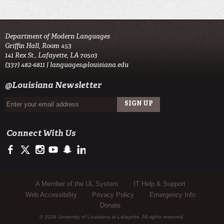
Department of Modern Languages
Griffin Hall, Room 453
141 Rex St., Lafayette, LA 70503
(337) 482-6811 |
languages@louisiana.edu
@Louisiana Newsletter
Connect With Us
https://www.facebook.com/officialullafayette
https://twitter.com/ULLafayette
http://instagram.com/ullafayette
http://www.youtube.com/user/ullafayettechannel
http://www.snapchat.com/add/raginspirit
https://www.linkedin.com/edu/university-of-louis
Sub Footer Menu
A Member of the UL System
IT Help & Support
Web Accessibility
Privacy Policy
Emergency Info
Donate
© 2026 University of Louisiana at Lafayette. All rights reserved.