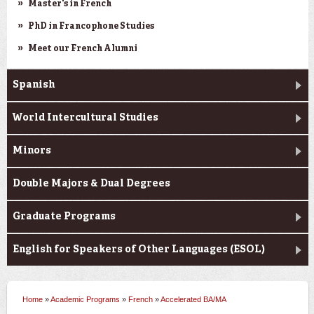
Master's in French
PhD in Francophone Studies
Meet our French Alumni
Spanish
World Intercultural Studies
Minors
Double Majors & Dual Degrees
Graduate Programs
English for Speakers of Other Languages (ESOL)
Home
»
Academic Programs
»
French
»
Accelerated BA/MA
You are here