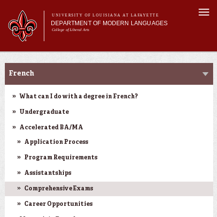
Skip to
Togg
main
UNIVERSITY OF LOUISIANA AT LAFAYETTE
navi
DEPARTMENT OF MODERN LANGUAGES
content
College of Liberal Arts
ch form
Main menu
Main menu
About MODL
Academic Programs
Academic Programs
French
Current Students
Testing & Prior Learning
What can I do with a degree in French?
Undergraduate
Accelerated BA/MA
Application Process
Program Requirements
Assistantships
Comprehensive Exams
Career Opportunities