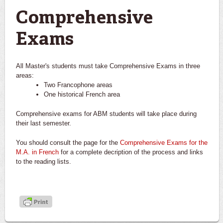
Comprehensive
Exams
All Master's students must take Comprehensive Exams in three
areas:
Two Francophone areas
One historical French area
Comprehensive exams for ABM students will take place during
their last semester.
You should consult the page for the
Comprehensive Exams for the
M.A. in French
for a complete decription of the process and links
to the reading lists.