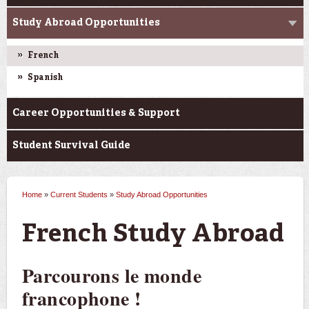
Study Abroad Opportunities
French
Spanish
Career Opportunities & Support
Student Survival Guide
Home
»
Current Students
»
Study Abroad Opportunities
You are here
French Study Abroad
Parcourons le monde
francophone !