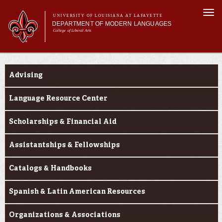
Skip to
Togg
main
UNIVERSITY OF LOUISIANA AT LAFAYETTE
navi
DEPARTMENT OF MODERN LANGUAGES
content
College of Liberal Arts
ch form
Main menu
Main menu
About MODL
Current Students
Academic Programs
Advising
Current Students
Testing & Prior Learning
Language Resource Center
Scholarships & Financial Aid
Assistantships & Fellowships
Catalogs & Handbooks
Spanish & Latin American Resources
Organizations & Associations