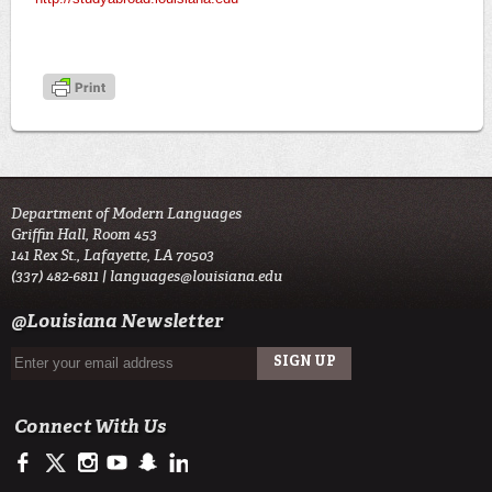
Department of Modern Languages
Griffin Hall, Room 453
141 Rex St., Lafayette, LA 70503
(337) 482-6811 |
languages@louisiana.edu
@Louisiana Newsletter
Connect With Us
https://www.facebook.com/officialullafayette
https://twitter.com/ULLafayette
http://instagram.com/ullafayette
http://www.youtube.com/user/ullafayettechannel
http://www.snapchat.com/add/raginspirit
https://www.linkedin.com/edu/university-of-louis