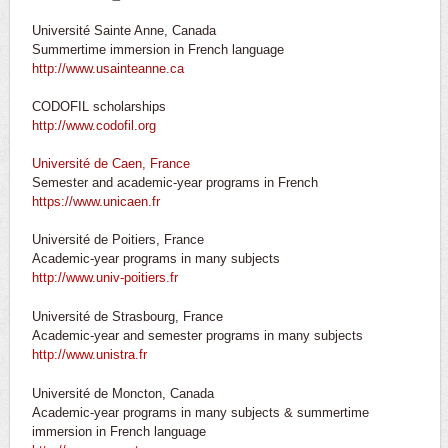
Université Sainte Anne, Canada
Summertime immersion in French language
http://www.usainteanne.ca
CODOFIL scholarships
http://www.codofil.org
Université de Caen, France
Semester and academic-year programs in French
https://www.unicaen.fr
Université de Poitiers, France
Academic-year programs in many subjects
http://www.univ-poitiers.fr
Université de Strasbourg, France
Academic-year and semester programs in many subjects
http://www.unistra.fr
Université de Moncton, Canada
Academic-year programs in many subjects & summertime
immersion in French language