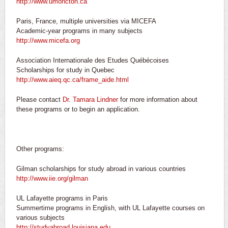
http://www.umoncton.ca
Paris, France, multiple universities via MICEFA
Academic-year programs in many subjects
http://www.micefa.org
Association Internationale des Etudes Québécoises
Scholarships for study in Quebec
http://www.aieq.qc.ca/frame_aide.html
Please contact
Dr. Tamara Lindner
for more information about
these programs or to begin an application.
Other programs:
Gilman scholarships for study abroad in various countries
http://www.iie.org/gilman
UL Lafayette programs in Paris
Summertime programs in English, with UL Lafayette courses on
various subjects
http://studyabroad.louisiana.edu