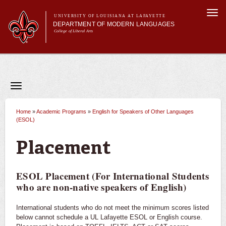
Skip to
Togg
main
UNIVERSITY OF LOUISIANA AT LAFAYETTE
navi
DEPARTMENT OF MODERN LANGUAGES
content
College of Liberal Arts
Main menu
Main menu
About MODL
Academic Programs
Current Students
Toggle
navigation
Testing & Prior Learning
Academic Programs
French
Home
»
Academic Programs
»
English for Speakers of Other Languages
You are here
(ESOL)
Spanish
Placement
World Intercultural Studies
ESOL Placement (For International Students
Minors
who are non-native speakers of English)
Double Majors & Dual Degrees
International students who do not meet the minimum scores listed
below cannot schedule a UL Lafayette ESOL or English course.