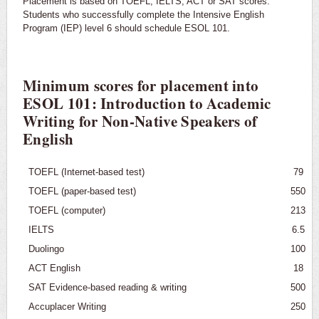
Placement is based on TOEFL, IELTS, ACT or SAT scores.
Graduate Programs
Students who successfully complete the Intensive English
Program (IEP) level 6 should schedule ESOL 101.
English for Speakers of Other Languages (ESOL)
Requirements
Minimum scores for placement into
Placement
ESOL 101: Introduction to Academic
Writing for Non-Native Speakers of
Courses
English
TOEFL (Internet-based test)
79
TOEFL (paper-based test)
550
TOEFL (computer)
213
IELTS
6.5
Duolingo
100
ACT English
18
SAT Evidence-based reading & writing
500
Accuplacer Writing
250