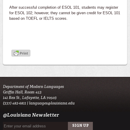
After successful completion of ESOL 101, students may register
for ESOL 102; however, they cannot be given credit for ESOL 101
based on TOEFL or IELTS scores.
Department of Modern Languages
Griffin Hall, Room 453
141 Rex St., Lafayette, LA 70503
(337) 482-6811 |
languages@louisiana.edu
@Louisiana Newsletter